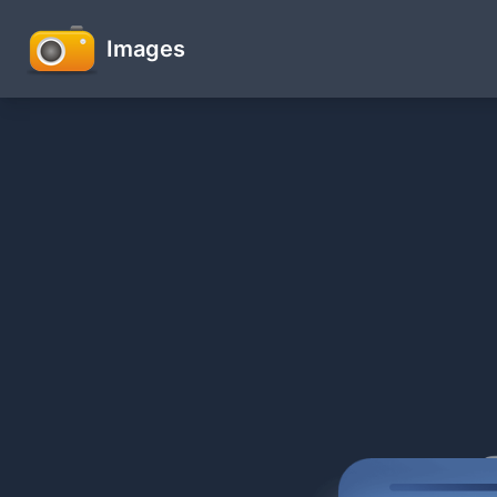
Images