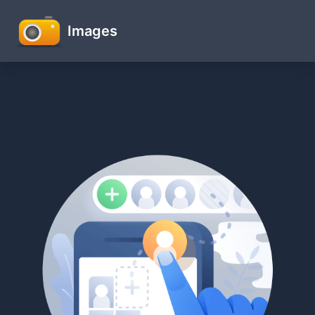
Images